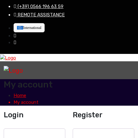
(+39) 0566 196 63 59
REMOTE ASSISTANCE
International
My account
Home
My account
Login
Register