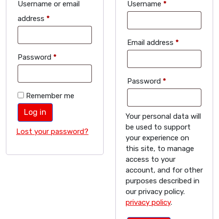
Username or email
Username
*
address
*
Email address
*
Password
*
Password
*
Remember me
Log in
Your personal data will
be used to support
Lost your password?
your experience on
this site, to manage
access to your
account, and for other
purposes described in
our privacy policy.
privacy policy
.